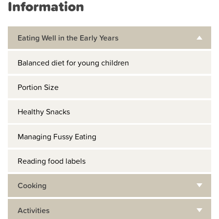
Information
Eating Well in the Early Years
Balanced diet for young children
Portion Size
Healthy Snacks
Managing Fussy Eating
Reading food labels
Cooking
Activities