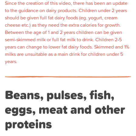
Since the creation of this video, there has been an update
to the guidance on dairy products. Children under 2 years
should be given full fat dairy foods (eg. yogurt, cream
cheese etc.) as they need the extra calories for growth.
Between the age of 1 and 2 years children can be given
semi-skimmed milk or full fat milk to drink. Children 2-5
years can change to lower fat dairy foods. Skimmed and 1%
milks are unsuitable as a main drink for children under 5
years.
Beans, pulses, fish,
eggs, meat and other
proteins