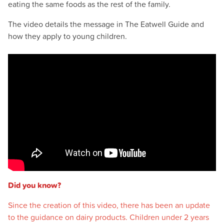
eating the same foods as the rest of the family.
The video details the message in The Eatwell Guide and
how they apply to young children.
Did you know?
Since the creation of this video, there has been an update
to the guidance on dairy products. Children under 2 years