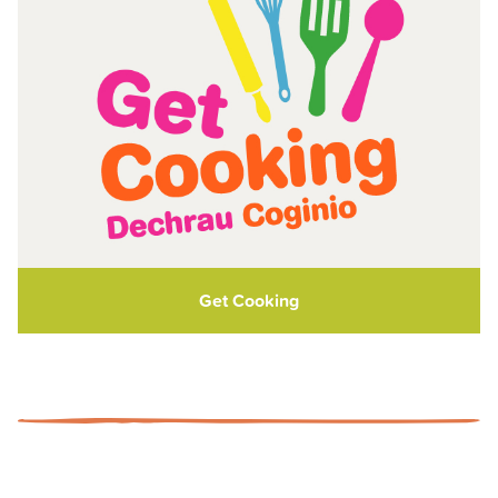
Get Cooking