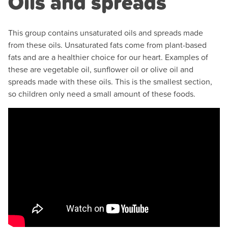
Oils and spreads
This group contains unsaturated oils and spreads made
from these oils. Unsaturated fats come from plant-based
fats and are a healthier choice for our heart. Examples of
these are vegetable oil, sunflower oil or olive oil and
spreads made with these oils. This is the smallest section,
so children only need a small amount of these foods.