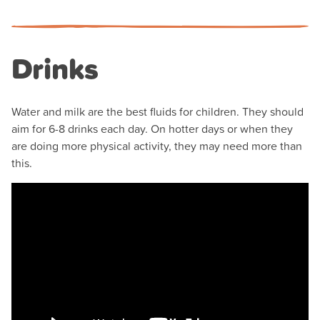
Drinks
Water and milk are the best fluids for children. They should
aim for 6-8 drinks each day. On hotter days or when they
are doing more physical activity, they may need more than
this.