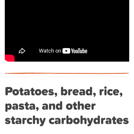
Potatoes, bread, rice,
pasta, and other
starchy carbohydrates