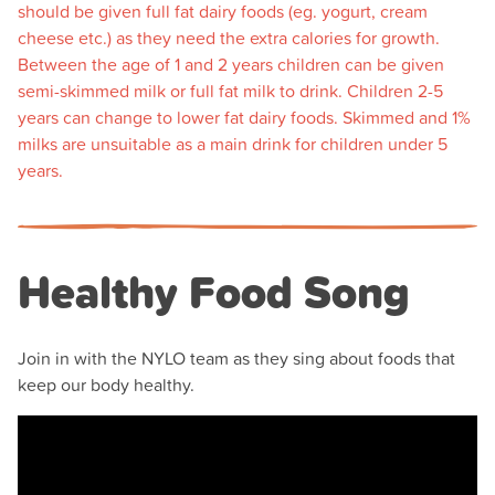
should be given full fat dairy foods (eg. yogurt, cream
cheese etc.) as they need the extra calories for growth.
Between the age of 1 and 2 years children can be given
semi-skimmed milk or full fat milk to drink. Children 2-5
years can change to lower fat dairy foods. Skimmed and 1%
milks are unsuitable as a main drink for children under 5
years.
Healthy Food Song
Join in with the NYLO team as they sing about foods that
keep our body healthy.