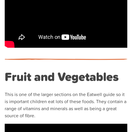
Fruit and Vegetables
This is one of the larger sections on the Eatwell guide so it
is important children eat lots of these foods. They contain a
range of vitamins and minerals as well as being a great
source of fibre.