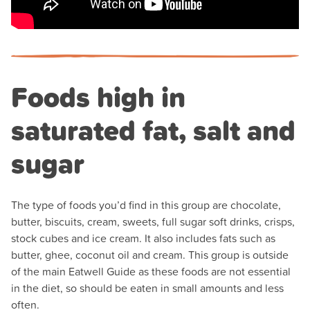
Foods high in
saturated fat, salt and
sugar
The type of foods you’d find in this group are chocolate,
butter, biscuits, cream, sweets, full sugar soft drinks, crisps,
stock cubes and ice cream. It also includes fats such as
butter, ghee, coconut oil and cream. This group is outside
of the main Eatwell Guide as these foods are not essential
in the diet, so should be eaten in small amounts and less
often.