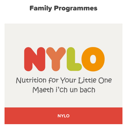
Family Programmes
NYLO