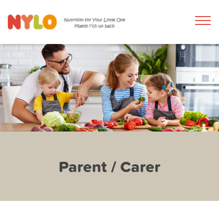
Parent / Carer