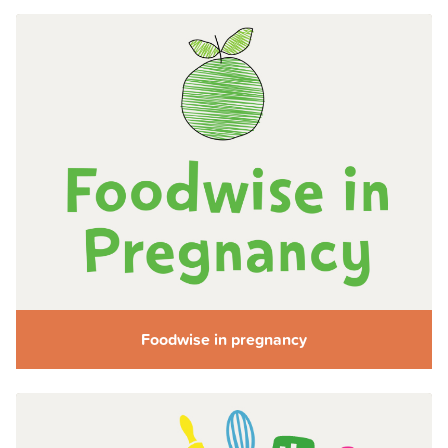
Foodwise in pregnancy