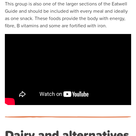
This group is also one of the larger sections of the Eatwell
Guide and should be included with every meal and ideally
as one snack. These foods provide the body with energy,
fibre, B vitamins and some are fortified with iron.
Dairy and alternatives