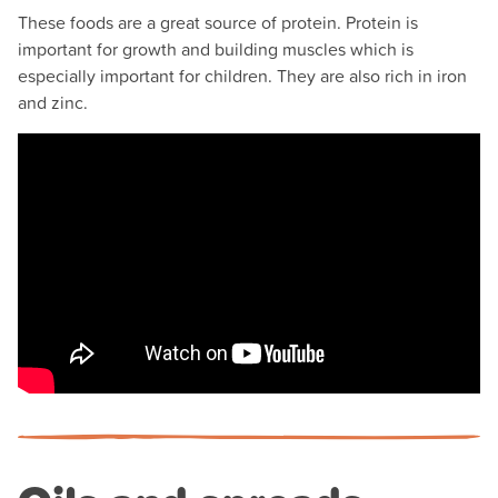
These foods are a great source of protein. Protein is
important for growth and building muscles which is
especially important for children. They are also rich in iron
and zinc.