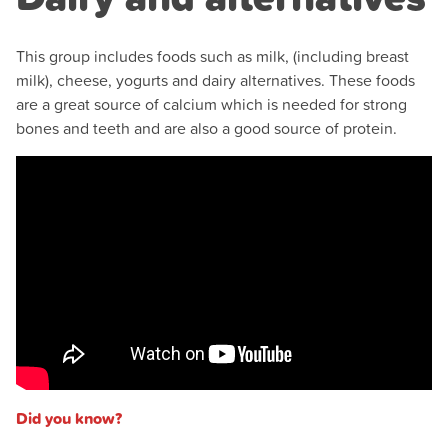
This group includes foods such as milk, (including breast
milk), cheese, yogurts and dairy alternatives. These foods
are a great source of calcium which is needed for strong
bones and teeth and are also a good source of protein.
Did you know?