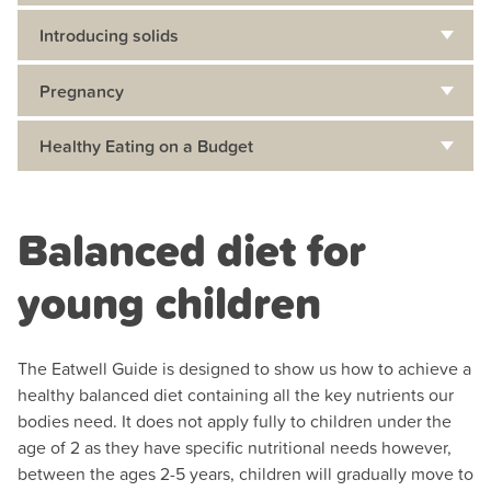
Introducing solids
Pregnancy
Healthy Eating on a Budget
Balanced diet for
young children
The Eatwell Guide is designed to show us how to achieve a
healthy balanced diet containing all the key nutrients our
bodies need. It does not apply fully to children under the
age of 2 as they have specific nutritional needs however,
between the ages 2-5 years, children will gradually move to